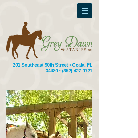
201 Southeast 90th Street • Ocala, FL
34480 •
(352) 427-9721