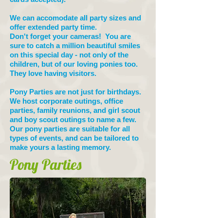
We can accomodate all party sizes and
offer extended party time.
Don't forget your cameras! You are
sure to catch a million beautiful smiles
on this special day - not only of the
children, but of our loving ponies too.
They love having visitors.
Pony Parties are not just for birthdays.
We host corporate outings, office
parties, family reunions, and girl scout
and boy scout outings to name a few.
Our pony parties are suitable for all
types of events, and can be tailored to
make yours a lasting memory.
Pony Parties