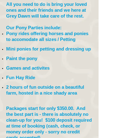
All you need to do is bring your loved
ones and their friends and we here at
Grey Dawn will take care of the rest.
Our Pony Parties include:
Pony rides offering horses and ponies
to accomodate all sizes / Petting
Mini ponies for petting and dressing up
Paint the pony
Games and activites
Fun Hay Ride
2 hours of fun outside on a beautiful
farm, hosted in a nice shady area
Packages start for only $350.00. And
the best part is - there is absolutely no
clean-up for you! $100 deposit required
at time of booking (cash, check, or
money order only - sorry no credit
cards accepted).