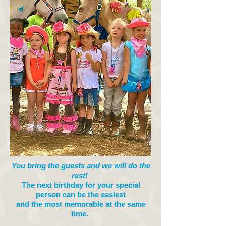
You bring the guests and we will do the
rest!
The next birthday for your special
person can be the easiest
and the most memorable at the same
time.