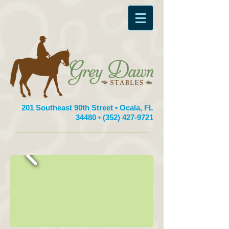
201 Southeast 90th Street • Ocala, FL
34480 •
(352) 427-9721