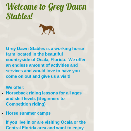
Welcome to Grey Dawn
Stables!
Grey Dawn Stables is a working horse
farm located in the beautiful
countryside of Ocala, Florida. We offer
an endless amount of activities and
services and would love to have you
come on out and give us a visit!
We offer:
Horseback riding lessons for all ages
and skill levels (Beginners to
Competition riding)
Horse summer camps
If you live in or are visiting Ocala or the
Central Florida area and want to enjoy