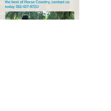
the best of Horse Country, contact us
today
352-427-9721
!
© 2015 by
Grey Dawn
Stables